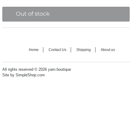
Out of stock
Home
Contact Us
Shipping
About us
All rights reserved © 2026 yarn.boutique
Site by SimpleShop.com