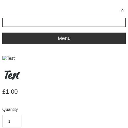
0
Menu
Test
£1.00
Quantity